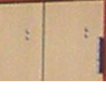
South Orange Performance Arts Center